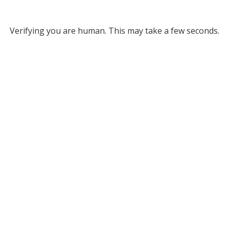
Verifying you are human. This may take a few seconds.