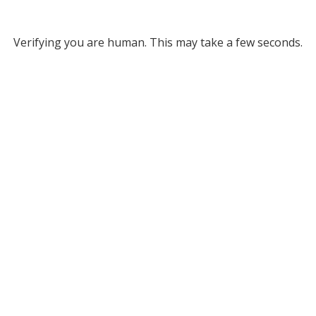
Verifying you are human. This may take a few seconds.