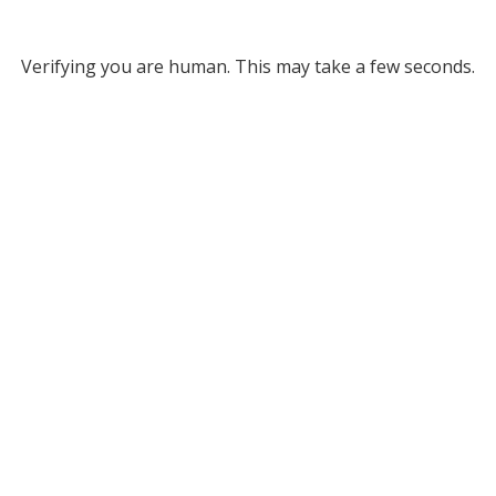
Verifying you are human. This may take a few seconds.