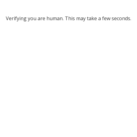
Verifying you are human. This may take a few seconds.