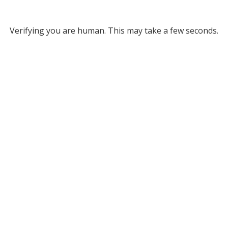
Verifying you are human. This may take a few seconds.