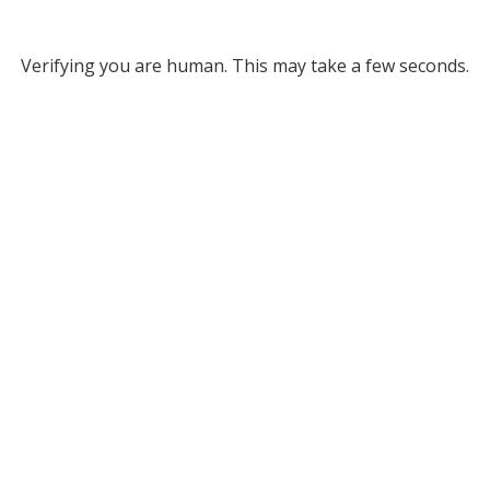
Verifying you are human. This may take a few seconds.