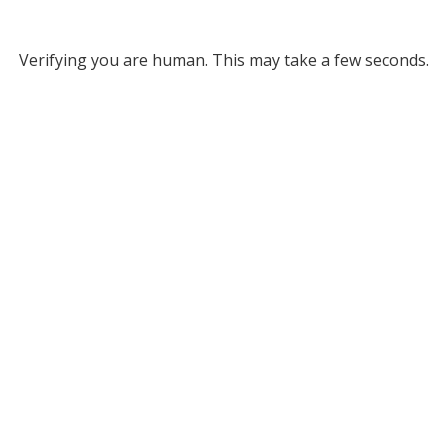
Verifying you are human. This may take a few seconds.