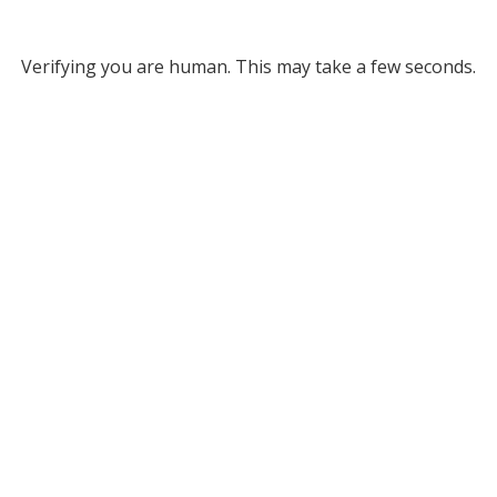
Verifying you are human. This may take a few seconds.