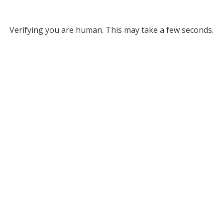
Verifying you are human. This may take a few seconds.