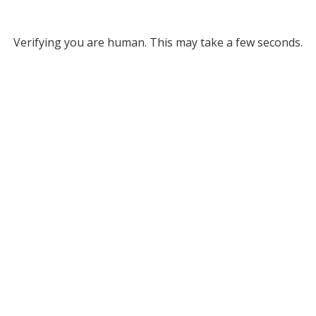
Verifying you are human. This may take a few seconds.