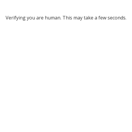
Verifying you are human. This may take a few seconds.