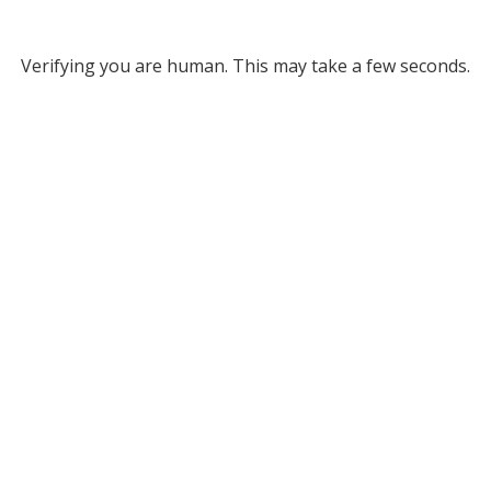
Verifying you are human. This may take a few seconds.