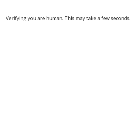
Verifying you are human. This may take a few seconds.