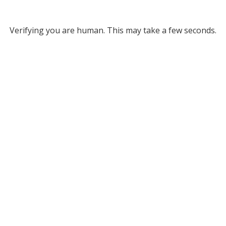
Verifying you are human. This may take a few seconds.