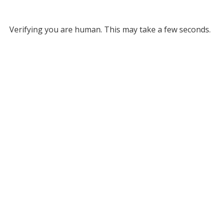
Verifying you are human. This may take a few seconds.