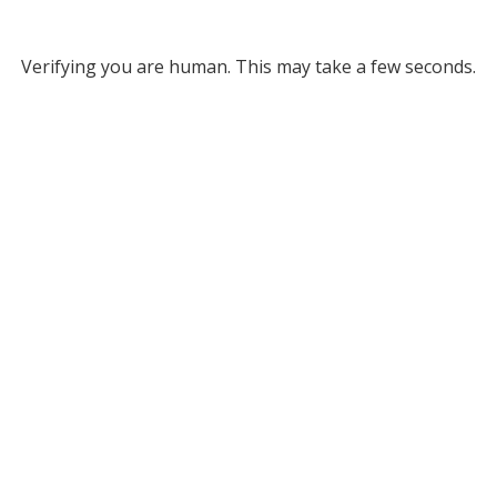
Verifying you are human. This may take a few seconds.