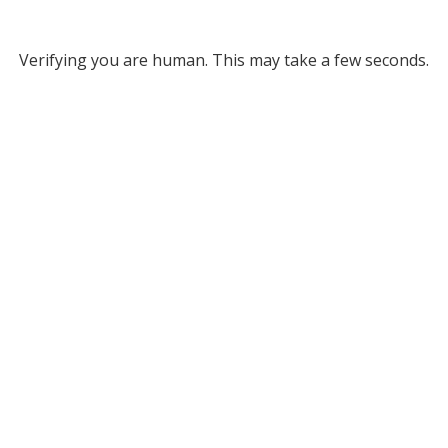
Verifying you are human. This may take a few seconds.