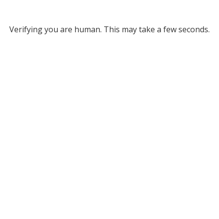
Verifying you are human. This may take a few seconds.