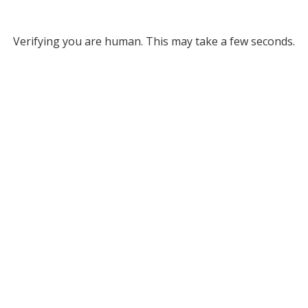
Verifying you are human. This may take a few seconds.