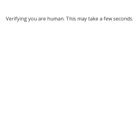
Verifying you are human. This may take a few seconds.