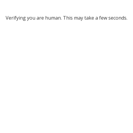
Verifying you are human. This may take a few seconds.