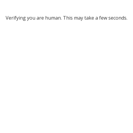
Verifying you are human. This may take a few seconds.