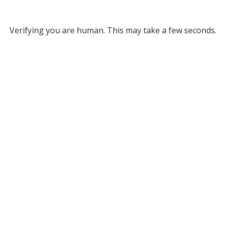
Verifying you are human. This may take a few seconds.