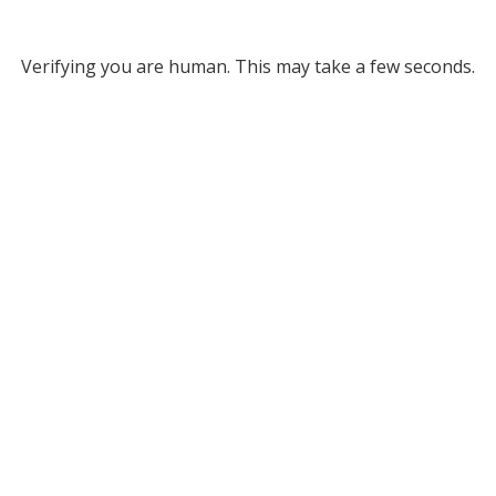
Verifying you are human. This may take a few seconds.