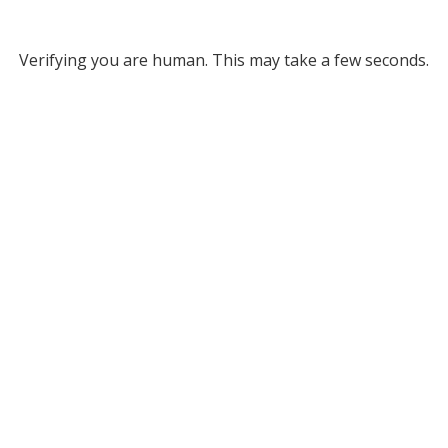
Verifying you are human. This may take a few seconds.