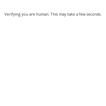
Verifying you are human. This may take a few seconds.