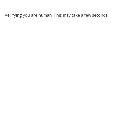
Verifying you are human. This may take a few seconds.