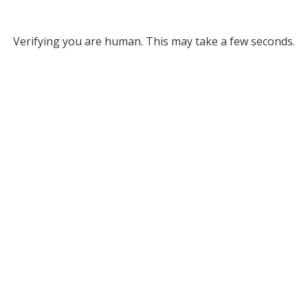
Verifying you are human. This may take a few seconds.