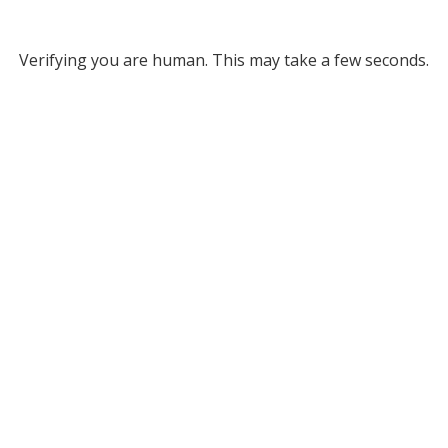
Verifying you are human. This may take a few seconds.