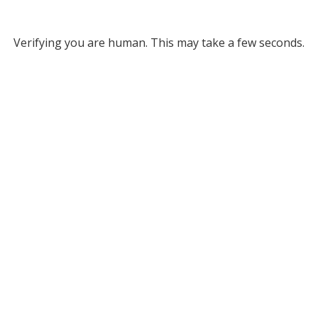
Verifying you are human. This may take a few seconds.