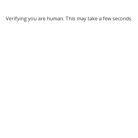
Verifying you are human. This may take a few seconds.