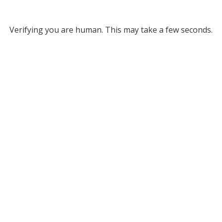
Verifying you are human. This may take a few seconds.