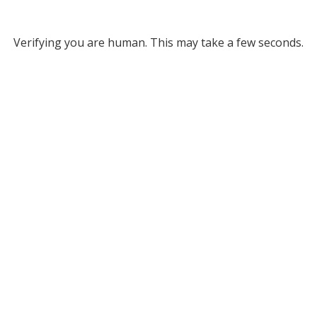
Verifying you are human. This may take a few seconds.