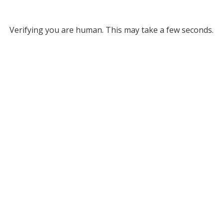
Verifying you are human. This may take a few seconds.