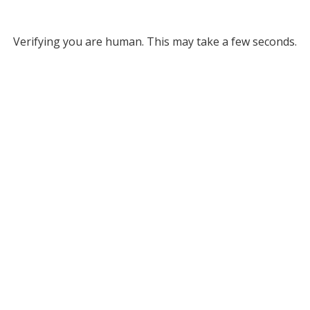
Verifying you are human. This may take a few seconds.