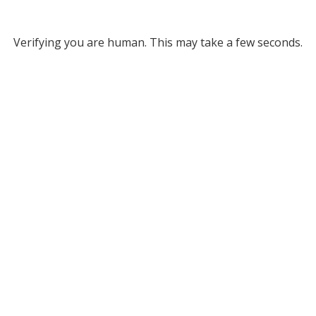
Verifying you are human. This may take a few seconds.