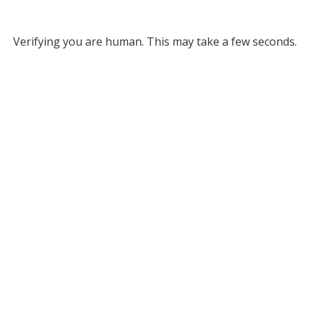
Verifying you are human. This may take a few seconds.