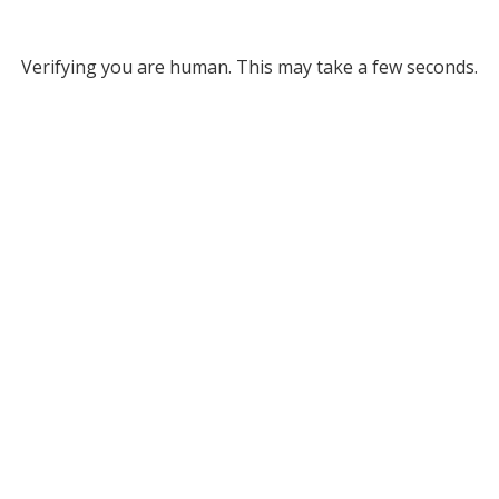
Verifying you are human. This may take a few seconds.