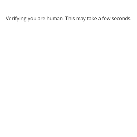
Verifying you are human. This may take a few seconds.