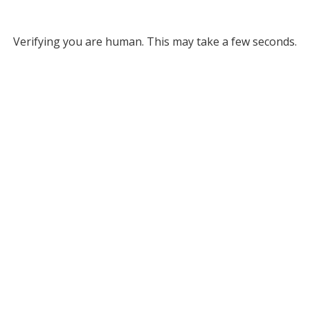
Verifying you are human. This may take a few seconds.