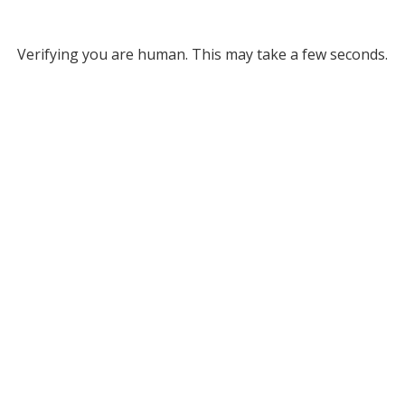
Verifying you are human. This may take a few seconds.