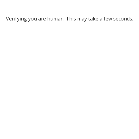
Verifying you are human. This may take a few seconds.