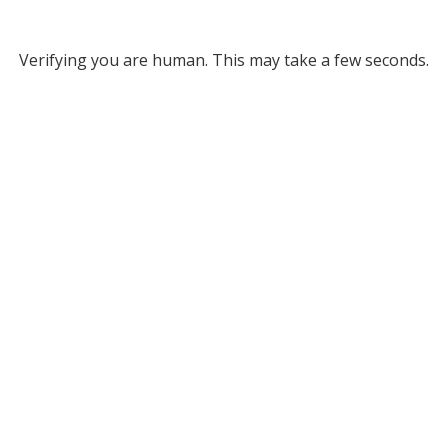
Verifying you are human. This may take a few seconds.