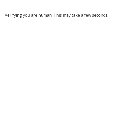
Verifying you are human. This may take a few seconds.