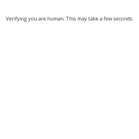
Verifying you are human. This may take a few seconds.