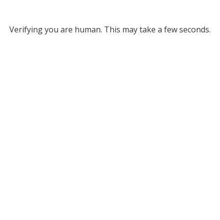
Verifying you are human. This may take a few seconds.