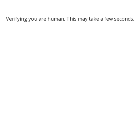
Verifying you are human. This may take a few seconds.