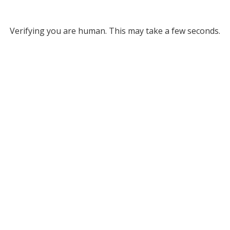
Verifying you are human. This may take a few seconds.