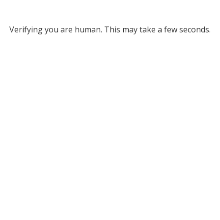
Verifying you are human. This may take a few seconds.