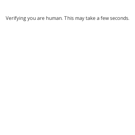
Verifying you are human. This may take a few seconds.